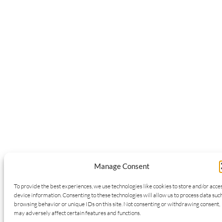
Manage Consent
To provide the best experiences, we use technologies like cookies to store and/or acce
device information. Consenting to these technologies will allow us to process data suc
browsing behavior or unique IDs on this site. Not consenting or withdrawing consent,
may adversely affect certain features and functions.