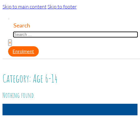
Skip to main content
Skip to footer
Search
×
Enrolment
Category:
Age 6-14
Nothing found.