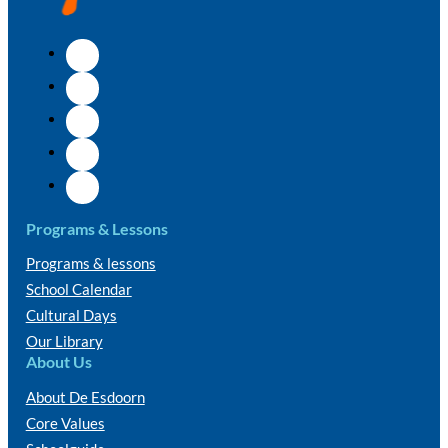
Programs & Lessons
Programs & lessons
School Calendar
Cultural Days
Our Library
About Us
About De Esdoorn
Core Values