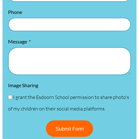
Phone
Message
Image Sharing
I grant the Esdoorn School permission to share photo's
of my children on their social media platforms.
Submit Form