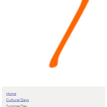
Home
Cultural Days
Surprise Day