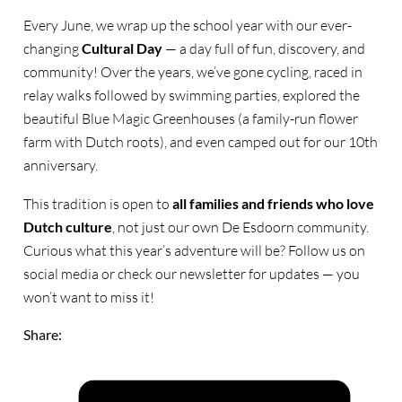
Every June, we wrap up the school year with our ever-
changing
Cultural Day
— a day full of fun, discovery, and
community! Over the years, we’ve gone cycling, raced in
relay walks followed by swimming parties, explored the
beautiful Blue Magic Greenhouses (a family-run flower
farm with Dutch roots), and even camped out for our 10th
anniversary.
This tradition is open to
all families and friends who love
Dutch culture
, not just our own De Esdoorn community.
Curious what this year’s adventure will be? Follow us on
social media or check our newsletter for updates — you
won’t want to miss it!
Share: