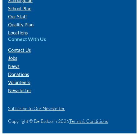
Schoolguide
School Plan
Our Staff
Quality Plan
Locations
Connect With Us
Contact Us
Jobs
News
Donations
Volunteers
Newsletter
Subscribe to Our Newsletter
Copyright © De Esdoorn 2026
Terms & Conditions