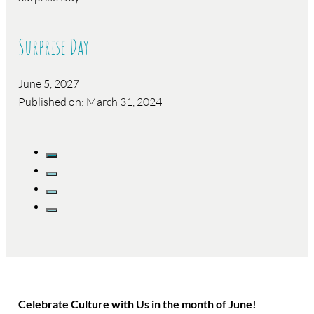
Surprise Day
June 5, 2027
Published on: March 31, 2024
Celebrate Culture with Us in the month of June!