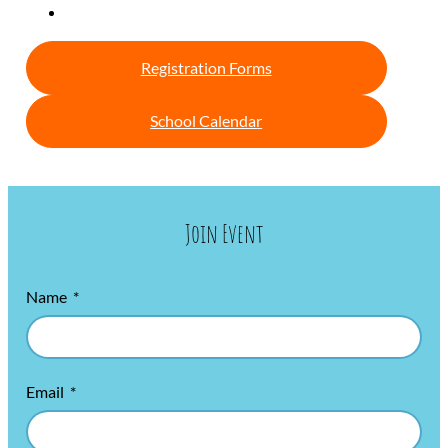
Registration Forms
School Calendar
Join Event
Name
Email