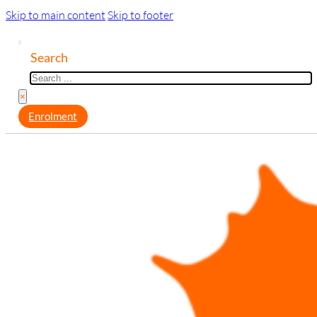
Skip to main content
Skip to footer
Search
×
Enrolment